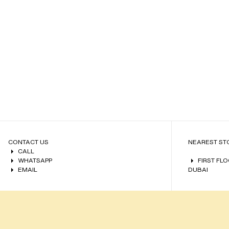
CONTACT US
NEAREST ST
CALL
WHATSAPP
FIRST FL
EMAIL
DUBAI