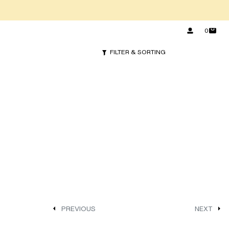
0
FILTER & SORTING
PREVIOUS
NEXT