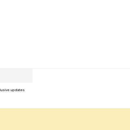
clusive updates