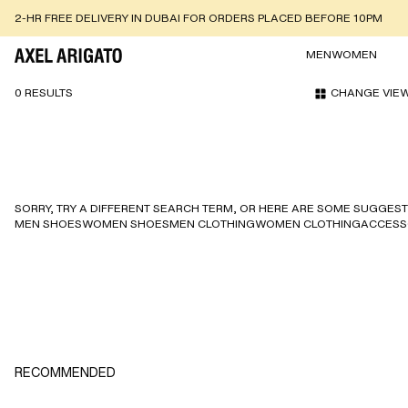
2-HR FREE DELIVERY IN DUBAI FOR ORDERS PLACED BEFORE 10PM
MEN
WOMEN
0 RESULTS
CHANGE VIE
SORRY, TRY A DIFFERENT SEARCH TERM, OR HERE ARE SOME SUGGEST
MEN SHOES
WOMEN SHOES
MEN CLOTHING
WOMEN CLOTHING
ACCESS
RECOMMENDED