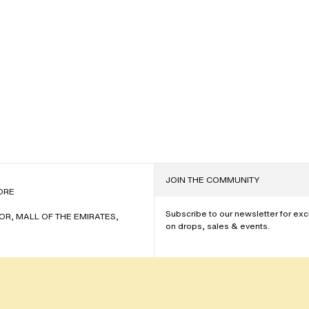
JOIN THE COMMUNITY
NAME
ORE
Subscribe to our newsletter for ex
OOR, MALL OF THE EMIRATES,
on drops, sales & events.