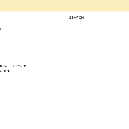
TOGGLE SEARCH
SEARCH
W
IONS FOR YOU:
ORIES