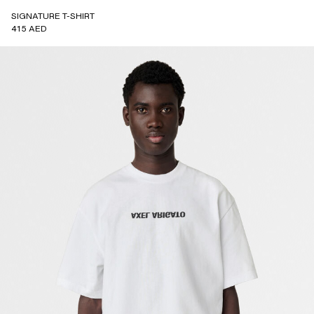
SIGNATURE T-SHIRT
415 AED