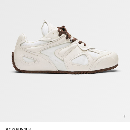
SLOW RUNNER