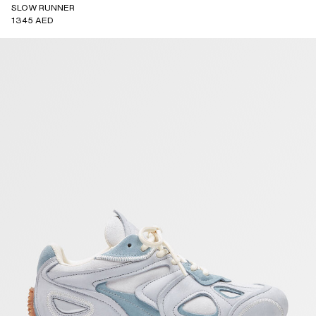
SLOW RUNNER
1345 AED