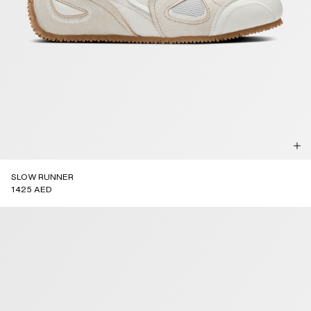
SLOW RUNNER
1425 AED