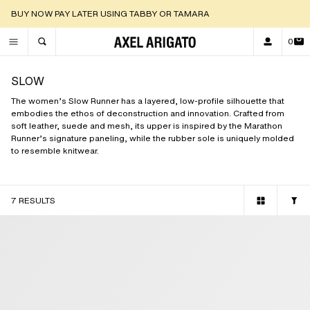
DISCOVER OUR NEW ARRIVALS |
SHOP NOW
0
TOGGLE SEARCH
SLOW
The women’s Slow Runner has a layered, low-profile silhouette that
embodies the ethos of deconstruction and innovation. Crafted from
soft leather, suede and mesh, its upper is inspired by the Marathon
Runner’s signature paneling, while the rubber sole is uniquely molded
to resemble knitwear.
7 RESULTS