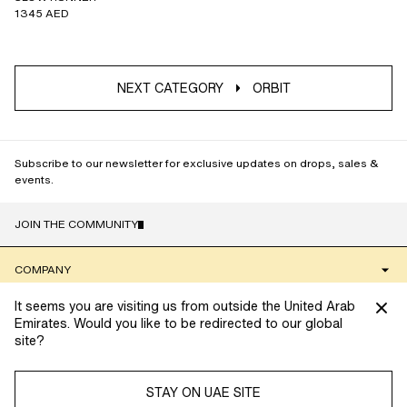
1345 AED
NEXT CATEGORY
ORBIT
Subscribe to our newsletter for exclusive updates on drops, sales &
events.
JOIN THE COMMUNITY
NAME
COMPANY
It seems you are visiting us from outside the United Arab
CLIENT SERVICES
Emirates. Would you like to be redirected to our global
site?
We’re always looking to provide you with the best possible
COMMUNITY
shopping experience. To do so, we use cookies to collect
information and tailor your experience. Manage your cookie
STAY ON UAE SITE
settings below.
Read more about cookies