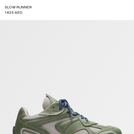
SLOW RUNNER
1425 AED