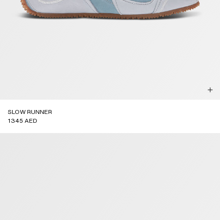
SLOW RUNNER
1345 AED