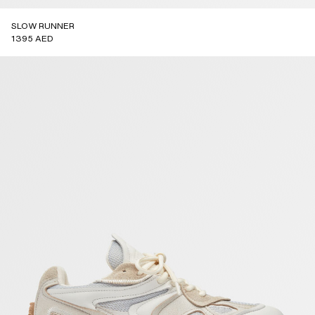
SLOW RUNNER
1395 AED