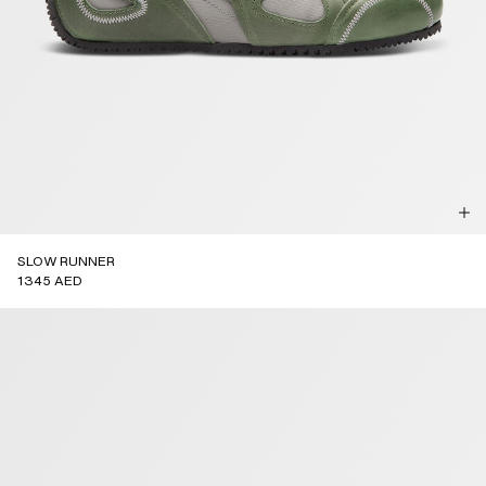
SLOW RUNNER
1345 AED