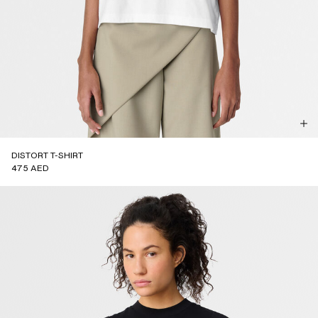
DISTORT T-SHIRT
475 AED