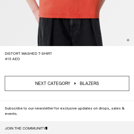
DISTORT WASHED T-SHIRT
415 AED
NEXT CATEGORY
BLAZERS
Subscribe to our newsletter for exclusive updates on drops, sales &
events.
JOIN THE COMMUNITY
NAME