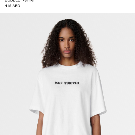
BUBBLE T-SHIRT
415 AED