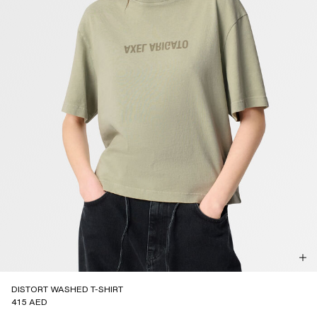
DISTORT WASHED T-SHIRT
415 AED