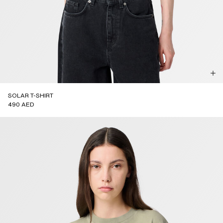
SOLAR T-SHIRT
490 AED