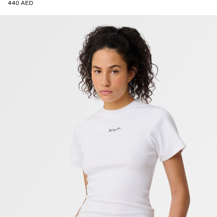
440 AED