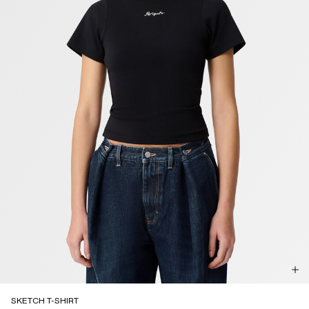
SKETCH T-SHIRT