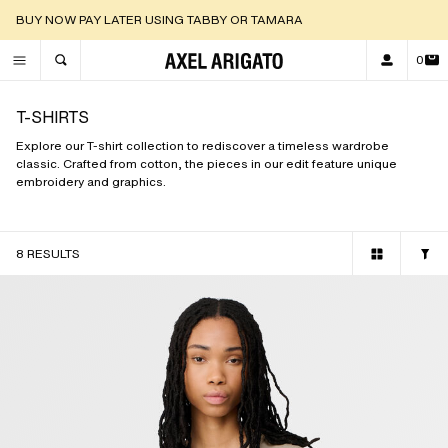
DISCOVER OUR NEW ARRIVALS |
SHOP NOW
0
TOGGLE SEARCH
T-SHIRTS
Explore our T-shirt collection to rediscover a timeless wardrobe
classic. Crafted from cotton, the pieces in our edit feature unique
embroidery and graphics.
8 RESULTS