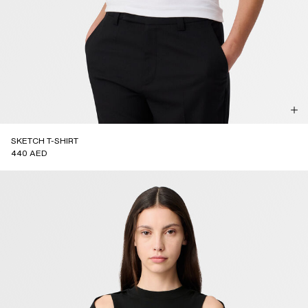
SKETCH T-SHIRT
440 AED