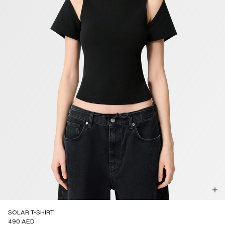
SOLAR T-SHIRT
490 AED