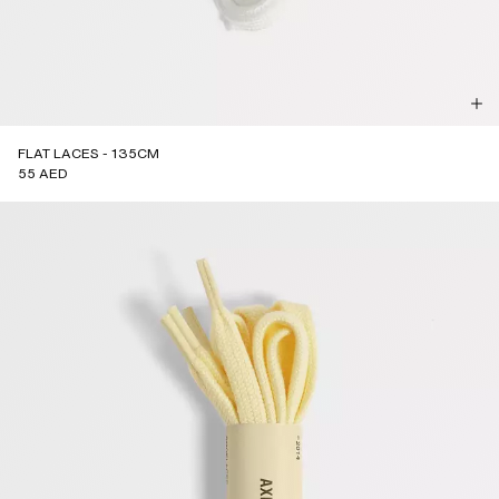
FLAT LACES - 135CM
55 AED