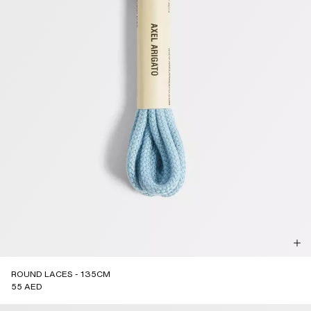
ROUND LACES - 135CM
55 AED