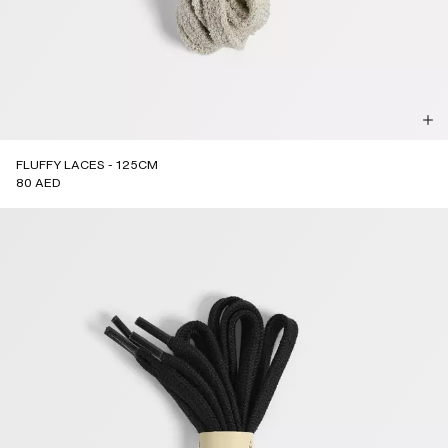
FLUFFY LACES - 125CM
80 AED