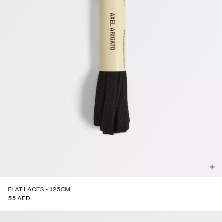
FLAT LACES - 125CM
55 AED