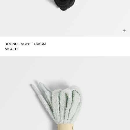
ROUND LACES - 135CM
55 AED