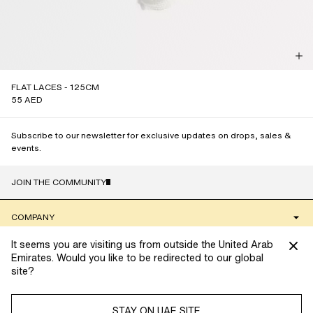
FLAT LACES - 125CM
55 AED
Subscribe to our newsletter for exclusive updates on drops, sales &
events.
JOIN THE COMMUNITY
NAME
COMPANY
It seems you are visiting us from outside the United Arab
CLIENT SERVICES
Emirates. Would you like to be redirected to our global
site?
We’re always looking to provide you with the best possible
COMMUNITY
shopping experience. To do so, we use cookies to collect
information and tailor your experience. Manage your cookie
STAY ON UAE SITE