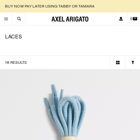
DISCOVER OUR NEW ARRIVALS |
SHOP NOW
0
TOGGLE SEARCH
LACES
18 RESULTS