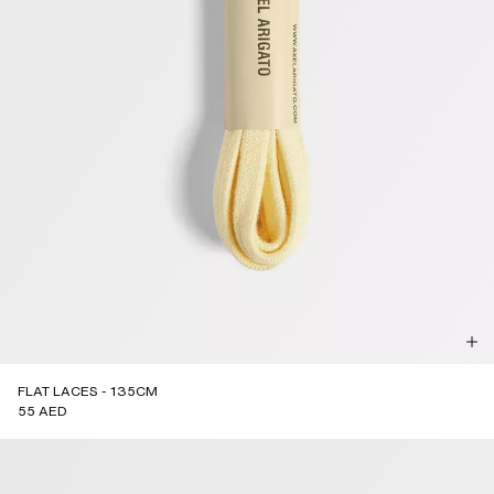
FLAT LACES - 135CM
55 AED