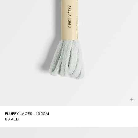
FLUFFY LACES - 135CM
80 AED