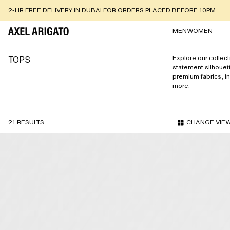
BUY NOW PAY LATER USING TABBY OR TAMARA
MEN
WOMEN
TOPS
Explore our collect
statement silhouet
premium fabrics, i
more.
21 RESULTS
CHANGE VIE