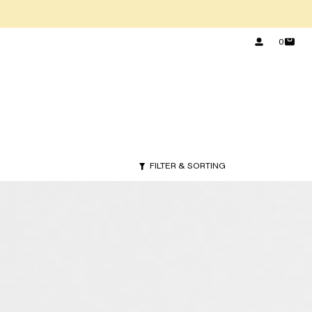
0
FILTER & SORTING