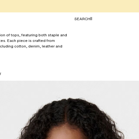
TOGGLE SEARCH
SEARCH
ion of tops, featuring both staple and
tes. Each piece is crafted from
ncluding cotton, denim, leather and
W