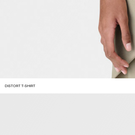
DISTORT T-SHIRT