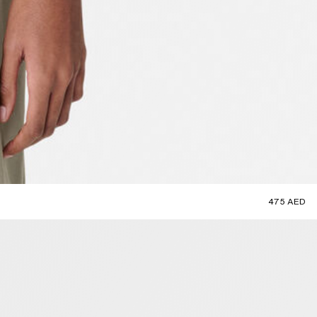
475 AED