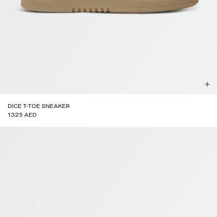
DICE T-TOE SNEAKER
1325 AED