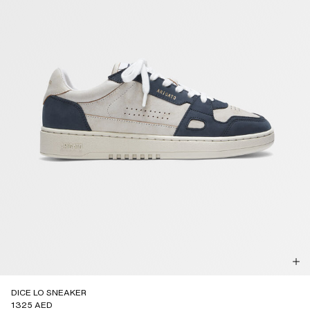
DICE LO SNEAKER
1325 AED