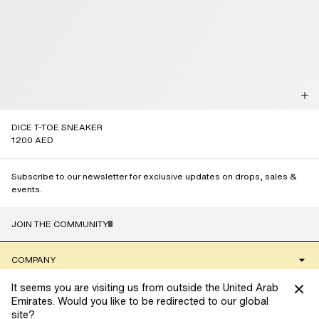
DICE T-TOE SNEAKER
1200 AED
Subscribe to our newsletter for exclusive updates on drops, sales &
events.
JOIN THE COMMUNITY
NAME
COMPANY
It seems you are visiting us from outside the United Arab
CLIENT SERVICES
Emirates. Would you like to be redirected to our global
site?