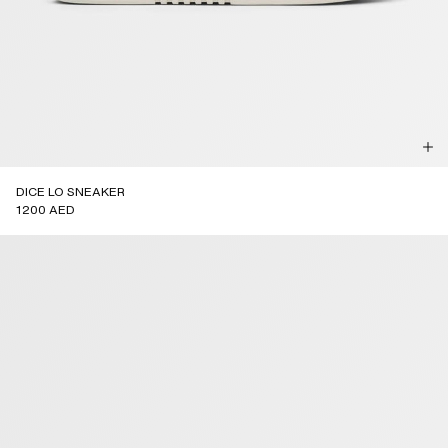
DICE LO SNEAKER
1200 AED