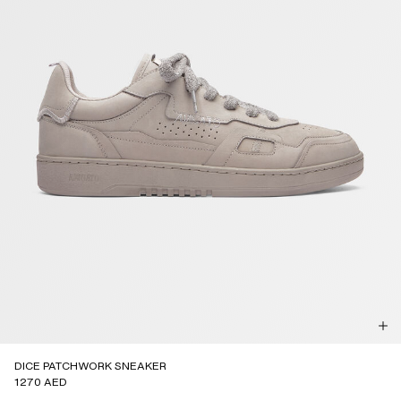
DICE PATCHWORK SNEAKER
1270 AED