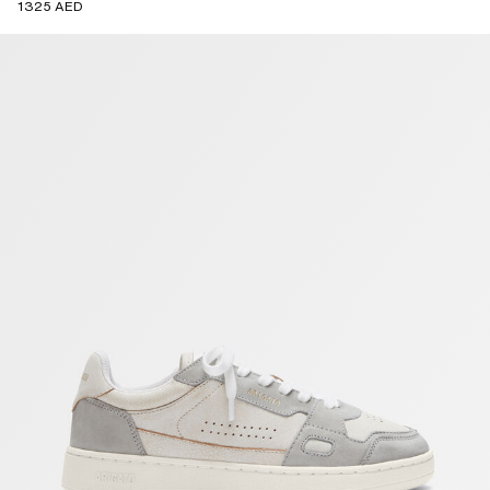
1325 AED