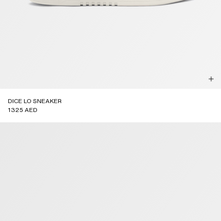
DICE LO SNEAKER
1325 AED