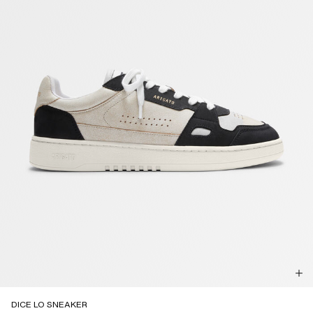
DICE LO SNEAKER