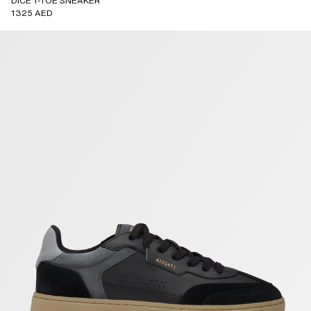
DICE T-TOE SNEAKER
1325 AED