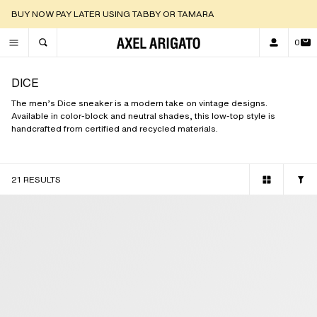
DISCOVER OUR NEW ARRIVALS |
SHOP NOW
0
TOGGLE SEARCH
DICE
The men’s Dice sneaker is a modern take on vintage designs.
Available in color-block and neutral shades, this low-top style is
handcrafted from certified and recycled materials.
21 RESULTS