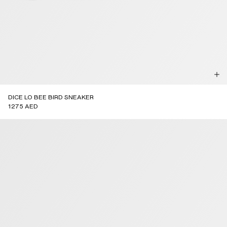
DICE LO BEE BIRD SNEAKER
1275 AED