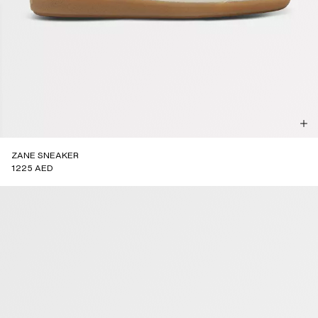
ZANE SNEAKER
1225 AED