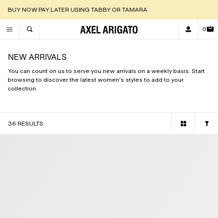
DISCOVER OUR NEW ARRIVALS |
SHOP NOW
0
TOGGLE SEARCH
NEW ARRIVALS
You can count on us to serve you new arrivals on a weekly basis. Start
browsing to discover the latest women's styles to add to your
collection.
36 RESULTS