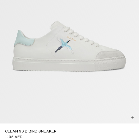
CLEAN 90 B BIRD SNEAKER
1195 AED