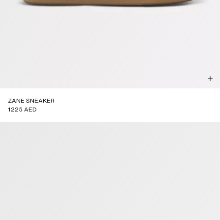
ZANE SNEAKER
1225 AED