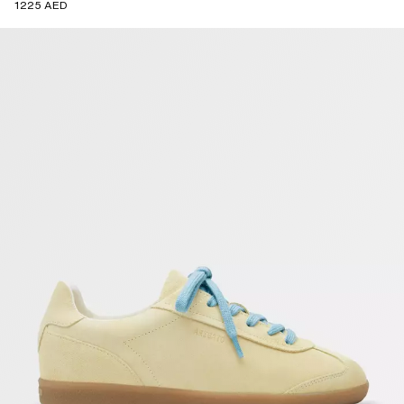
1225 AED