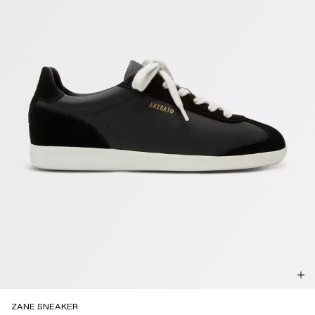
ZANE SNEAKER