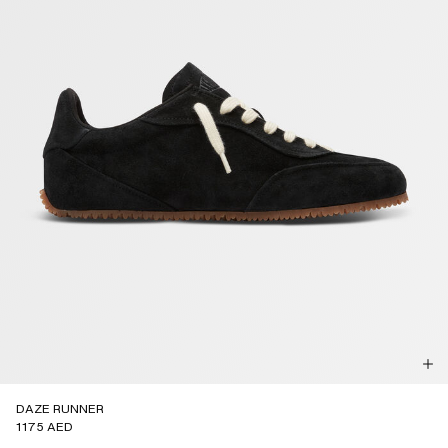
DAZE RUNNER
1175 AED