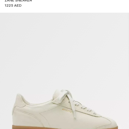
ZANE SNEAKER
1225 AED