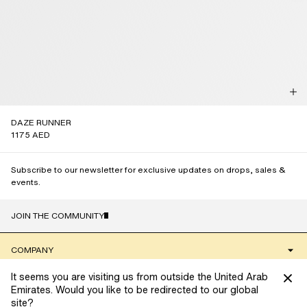
DAZE RUNNER
1175 AED
Subscribe to our newsletter for exclusive updates on drops, sales &
events.
JOIN THE COMMUNITY
NAME
COMPANY
It seems you are visiting us from outside the United Arab
CLIENT SERVICES
Emirates. Would you like to be redirected to our global
site?