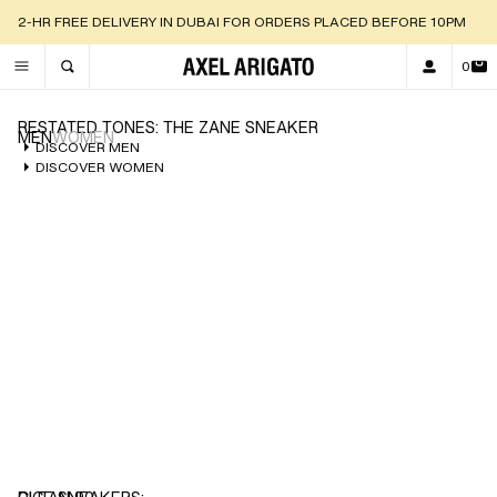
2-HR FREE DELIVERY IN DUBAI FOR ORDERS PLACED BEFORE 10PM
0
TOGGLE SEARCH
RESTATED TONES: THE ZANE SNEAKER
MEN
WOMEN
DISCOVER MEN
DISCOVER WOMEN