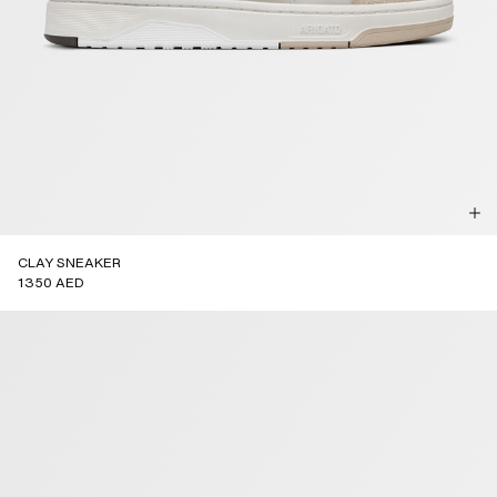
CLAY SNEAKER
1350 AED