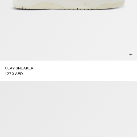
CLAY SNEAKER
1270 AED