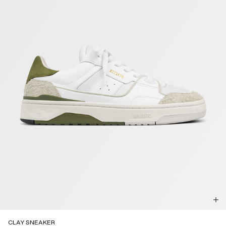
CLAY SNEAKER