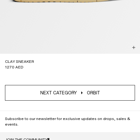
CLAY SNEAKER
1270 AED
NEXT CATEGORY
ORBIT
Subscribe to our newsletter for exclusive updates on drops, sales &
events.
JOIN THE COMMUNITY
NAME