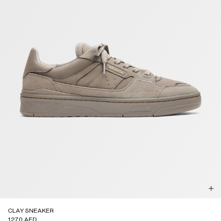
CLAY SNEAKER
1270 AED