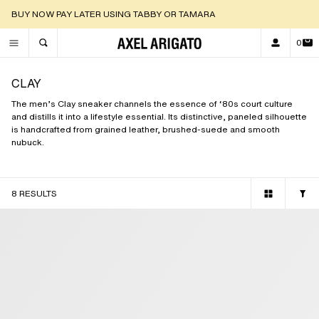
DISCOVER OUR NEW ARRIVALS |
SHOP NOW
0
TOGGLE SEARCH
CLAY
The men’s Clay sneaker channels the essence of ‘80s court culture
and distills it into a lifestyle essential. Its distinctive, paneled silhouette
is handcrafted from grained leather, brushed-suede and smooth
nubuck.
8 RESULTS