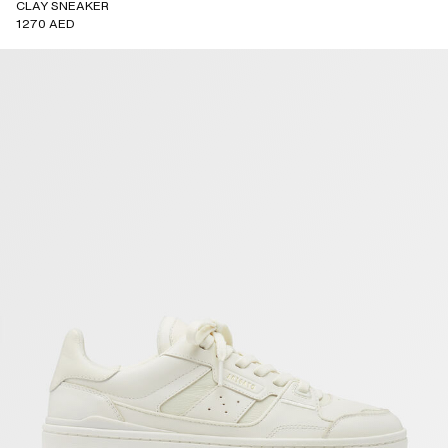
CLAY SNEAKER
1270 AED