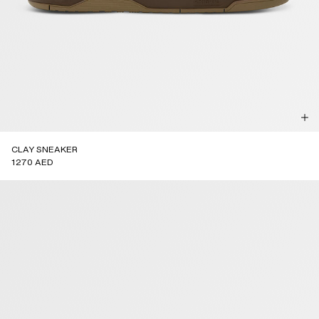
CLAY SNEAKER
1270 AED