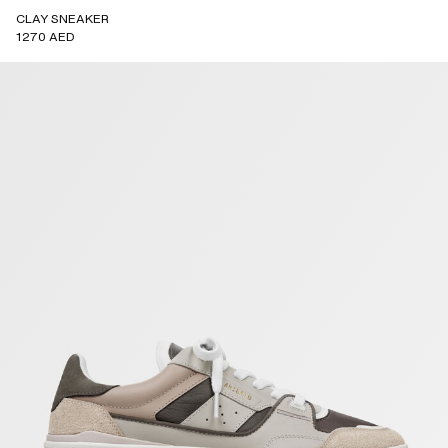
CLAY SNEAKER
1270 AED