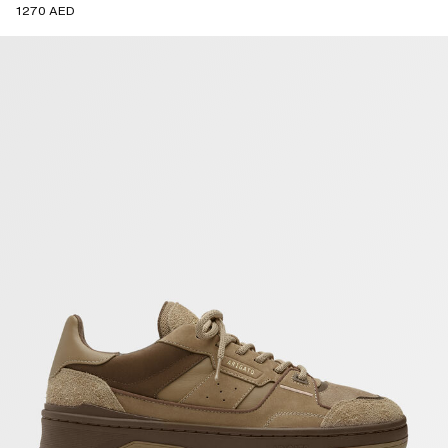
1270 AED