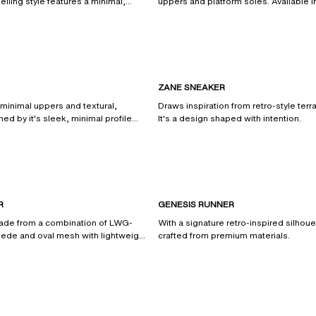
elling style features a minimal,
uppers and platform soles. Available i
.
and neutral shades.
ZANE SNEAKER
 minimal uppers and textural,
Draws inspiration from retro-style ter
ned by it's sleek, minimal profile
It's a design shaped with intention.
from certified and recycled
R
GENESIS RUNNER
made from a combination of LWG-
With a signature retro-inspired silhoue
suede and oval mesh with lightweight
crafted from premium materials.
s.