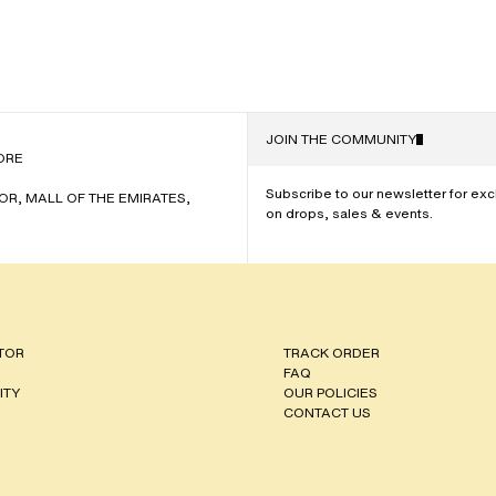
JOIN THE COMMUNITY
NAME
ORE
Subscribe to our newsletter for ex
OOR, MALL OF THE EMIRATES,
on drops, sales & events.
TOR
TRACK ORDER
FAQ
ITY
OUR POLICIES
CONTACT US