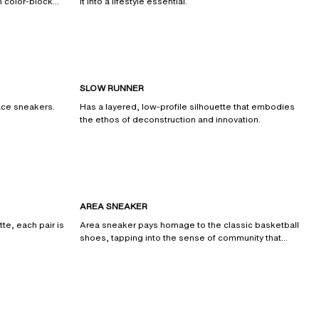
n color-block
it into a lifestyle essential.
SLOW RUNNER
race sneakers.
Has a layered, low-profile silhouette that embodies
the ethos of deconstruction and innovation.
AREA SNEAKER
tte, each pair is
Area sneaker pays homage to the classic basketball
shoes, tapping into the sense of community that
surrounds them.