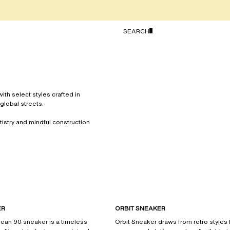
TOGGLE SEARCH
SEARCH
th select styles crafted in
global streets.
rtistry and mindful construction
ER
ORBIT SNEAKER
lean 90 sneaker is a timeless
Orbit Sneaker draws from retro styles f