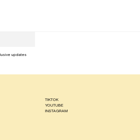
clusive updates
TIKTOK
YOUTUBE
INSTAGRAM