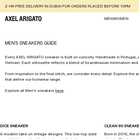
2-HR FREE DELIVERY IN DUBAI FOR ORDERS PLACED BEFORE 10PM
MEN
WOMEN
MEN'S SNEAKERS GUIDE
Every AXEL ARIGATO sneaker is built on curiosity. Handmade in Portugal, wi
Vietnam. Each silhouette reflects a blend of Scandinavian minimalism and 
From inspiration to the final stitch, we consider every detail. Explore the a
that define our footwear range.
Explore all Men's sneakers
here
.
DICE SNEAKER
CLEAN 90 SNEAK
A modern take on vintage designs. This low-top style
Born in 2016, the c