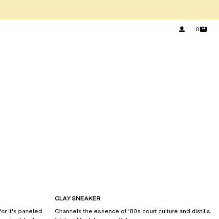
0
CLAY SNEAKER
or it's paneled
Channels the essence of '80s court culture and distills