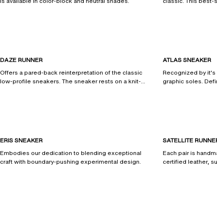
is available in color-block and neutral shades.
classic. This best-s
streamlined design
DAZE RUNNER
ATLAS SNEAKER
Offers a pared-back reinterpretation of the classic
Recognized by it's
low-profile sneakers. The sneaker rests on a knit-
graphic soles. Defi
inspired rubber outsole.
and is handcrafted 
materials.
ERIS SNEAKER
SATELLITE RUNNE
Embodies our dedication to blending exceptional
Each pair is hand
craft with boundary-pushing experimental design.
certified leather, 
AXLFoam® midsole