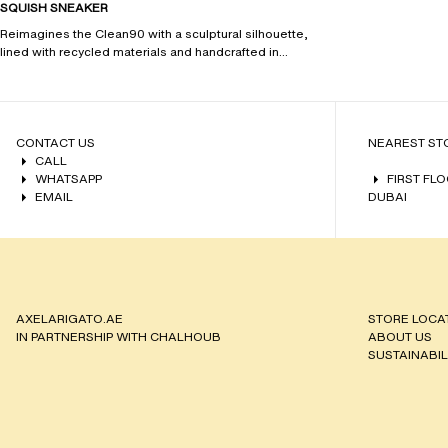
SQUISH SNEAKER
Reimagines the Clean90 with a sculptural silhouette,
lined with recycled materials and handcrafted in
Portugal.
CONTACT US
NEAREST ST
CALL
WHATSAPP
FIRST FL
EMAIL
DUBAI
AXELARIGATO.AE
STORE LOCA
IN PARTNERSHIP WITH CHALHOUB
ABOUT US
SUSTAINABIL