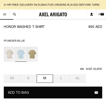
2-HR FREE DELIVERY IN DUBAI FOR ORDERS PLACED BEFORE 10PM
0
TOGGLE SEARCH
Go to slide 1
Go to slide 2
Go to slide 3
Go to slide 4
Go to slide 5
Go to slide 6
Go to slide
Go 
HONOR WASHED T-SHIRT
490 AED
POWDER BLUE
selected
SIZE GUIDE
XS
S
M
L
XL
selected
ADD TO BAG