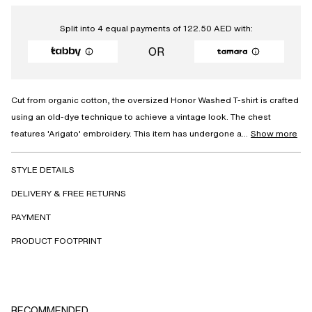
Split into 4 equal payments of
122.50
AED
with:
OR
Cut from organic cotton, the oversized Honor Washed T-shirt is crafted
using an old-dye technique to achieve a vintage look. The chest
features 'Arigato' embroidery. This item has undergone a...
Show more
STYLE DETAILS
DELIVERY & FREE RETURNS
PAYMENT
PRODUCT FOOTPRINT
RECOMMENDED