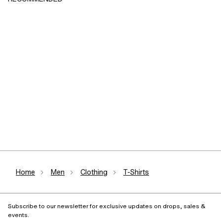
Home
Men
Clothing
T-Shirts
Subscribe to our newsletter for exclusive updates on drops, sales &
events.