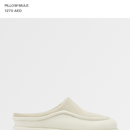
PILLOW MULE
1270 AED