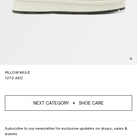
PILLOW MULE
1270 AED
NEXT CATEGORY
SHOE CARE
Subscribe to our newsletter for exclusive updates on drops, sales &
events.