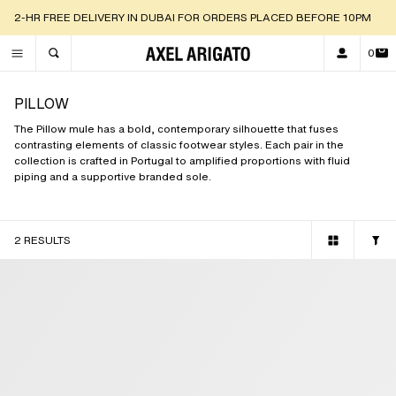
2-HR FREE DELIVERY IN DUBAI FOR ORDERS PLACED BEFORE 10PM
0
TOGGLE SEARCH
PILLOW
The Pillow mule has a bold, contemporary silhouette that fuses
contrasting elements of classic footwear styles. Each pair in the
collection is crafted in Portugal to amplified proportions with fluid
piping and a supportive branded sole.
2 RESULTS