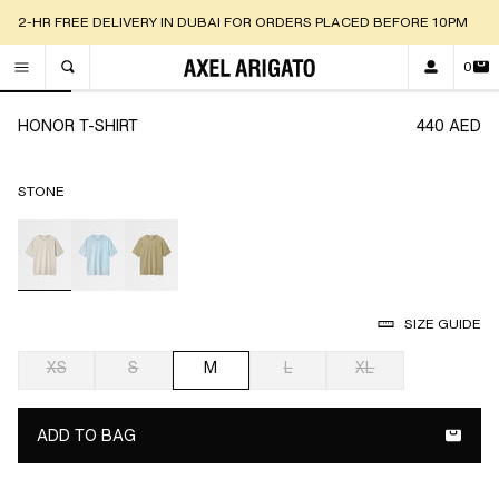
2-HR FREE DELIVERY IN DUBAI FOR ORDERS PLACED BEFORE 10PM
0
TOGGLE SEARCH
Go to slide 1
Go to slide 2
Go to slide 3
Go to slide 4
Go to slide 5
Go to slide 6
Go t
HONOR T-SHIRT
440 AED
STONE
selected
SIZE GUIDE
XS
S
M
L
XL
selected
ADD TO BAG