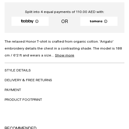
Split into 4 equal payments of
110.00
AED
with:
OR
The relaxed Honor T-shirt is crafted from organic cotton. 'Arigato'
embroidery details the chest in a contrasting shade. The model is 188
cm / 6'2 ft and wears a size...
Show more
STYLE DETAILS
DELIVERY & FREE RETURNS
PAYMENT
PRODUCT FOOTPRINT
RECOMMENDED