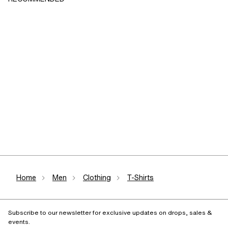
Home
Men
Clothing
T-Shirts
Subscribe to our newsletter for exclusive updates on drops, sales &
events.