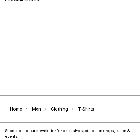
Home
Men
Clothing
T-Shirts
Subscribe to our newsletter for exclusive updates on drops, sales &
events.