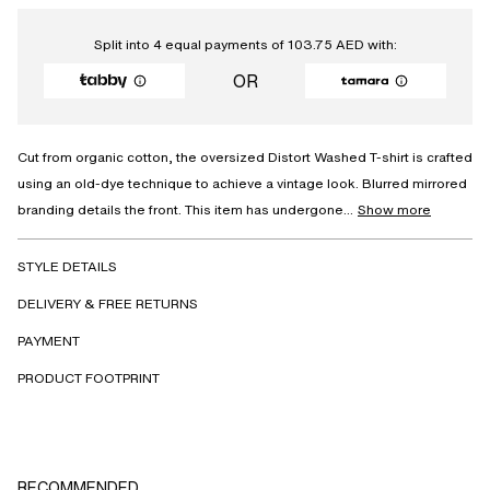
Split into 4 equal payments of
103.75
AED
with:
OR
Cut from organic cotton, the oversized Distort Washed T-shirt is crafted
using an old-dye technique to achieve a vintage look. Blurred mirrored
branding details the front. This item has undergone...
Show more
STYLE DETAILS
DELIVERY & FREE RETURNS
PAYMENT
PRODUCT FOOTPRINT
RECOMMENDED