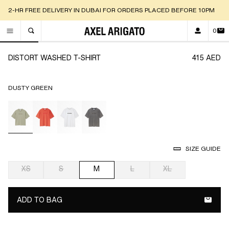
2-HR FREE DELIVERY IN DUBAI FOR ORDERS PLACED BEFORE 10PM
0
TOGGLE SEARCH
Go to slide 1
Go to slide 2
Go to slide 3
Go to slide 4
Go to slide 5
Go to
DISTORT WASHED T-SHIRT
415 AED
DUSTY GREEN
selected
SIZE GUIDE
XS
S
M
L
XL
selected
ADD TO BAG