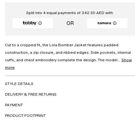
Split into 4 equal payments of
342.50
AED
with:
OR
Cut to a cropped fit, the Lola Bomber Jacket features padded
construction, a zip closure, and ribbed edges. Side pockets, internal
cuffs, and chest embroidery complete the design. The model...
Show
more
STYLE DETAILS
DELIVERY & FREE RETURNS
PAYMENT
PRODUCT FOOTPRINT