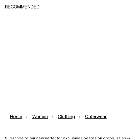
RECOMMENDED
Home
Women
Clothing
Outerwear
Subscribe to our newsletter for exclusive updates on drops, sales &