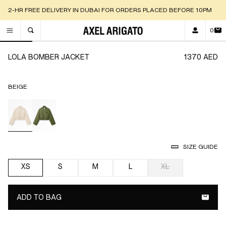
2-HR FREE DELIVERY IN DUBAI FOR ORDERS PLACED BEFORE 10PM
0
TOGGLE SEARCH
Go to slide 1
Go to slide 2
Go to slide 3
Go to slide 4
Go to slide 5
Go to slide 6
Go t
LOLA BOMBER JACKET
1370 AED
BEIGE
selected
SIZE GUIDE
XS
S
M
L
XL
selected
ADD TO BAG