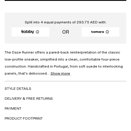
Split into 4 equal payments of
293.75
AED
with:
OR
The Daze Runner offers a pared-back reinterpretation of the classic
low-profile sneaker, simplified into a clean, comfortable four-piece
construction. Handcrafted in Portugal, from soft suede to interlocking
panels, that's debossed...
Show more
STYLE DETAILS
DELIVERY & FREE RETURNS
PAYMENT
PRODUCT FOOTPRINT