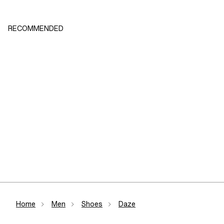
RECOMMENDED
Home
Men
Shoes
Daze