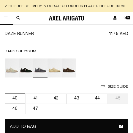
2-HR FREE DELIVERY IN DUBAI FOR ORDERS PLACED BEFORE 10PM
0
TOGGLE SEARCH
Go to slide 1
Go to slide 2
Go to slide 3
Go to slide 4
Go to slide 5
Go to slide 6
Go to slide 7
Go to slide 8
Go to sli
Go 
DAZE RUNNER
1175 AED
DARK GREY/GUM
selected
SIZE GUIDE
40
41
42
43
44
45
selected
46
47
ADD TO BAG