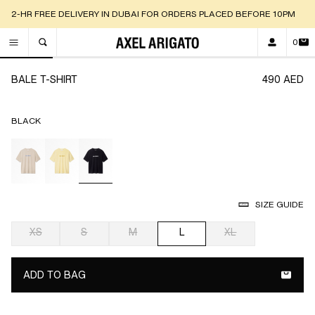
2-HR FREE DELIVERY IN DUBAI FOR ORDERS PLACED BEFORE 10PM
0
TOGGLE SEARCH
Go to slide 1
Go to slide 2
Go to slide 3
Go to slide 4
Go to slide 5
Go to
BALE T-SHIRT
490 AED
BLACK
selected
SIZE GUIDE
XS
S
M
L
XL
selected
ADD TO BAG