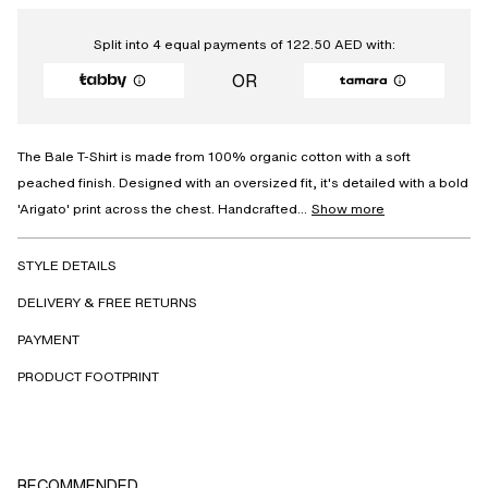
Split into 4 equal payments of
122.50
AED
with:
OR
The Bale T-Shirt is made from 100% organic cotton with a soft
peached finish. Designed with an oversized fit, it's detailed with a bold
'Arigato' print across the chest. Handcrafted...
Show more
STYLE DETAILS
DELIVERY & FREE RETURNS
PAYMENT
PRODUCT FOOTPRINT
RECOMMENDED