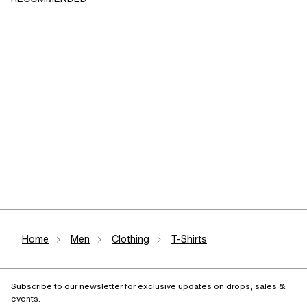
Home
Men
Clothing
T-Shirts
Subscribe to our newsletter for exclusive updates on drops, sales &
events.